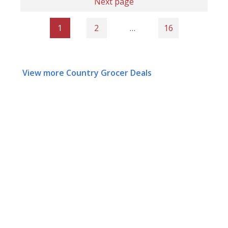
Next page
1
2
…
16
View more Country Grocer Deals