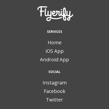
SERVICES
Home
iOS App
Android App
SOCIAL
Instagram
Facebook
Twitter