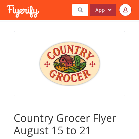
App
Country Grocer Flyer
August 15 to 21