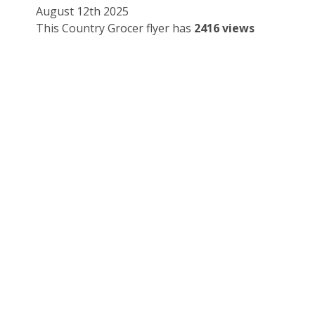
August 12th 2025
This Country Grocer flyer has
2416 views