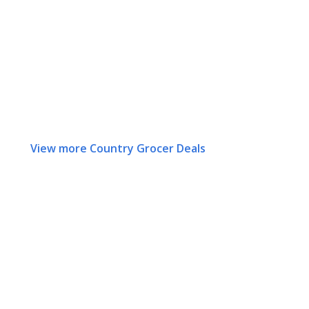
View more Country Grocer Deals