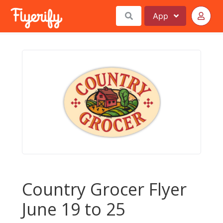
App
Country Grocer Flyer
June 19 to 25