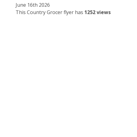
June 16th 2026
This Country Grocer flyer has
1252 views