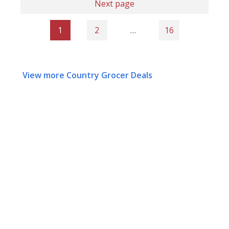
Next page
1
2
…
16
View more Country Grocer Deals