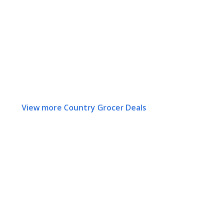
View more Country Grocer Deals