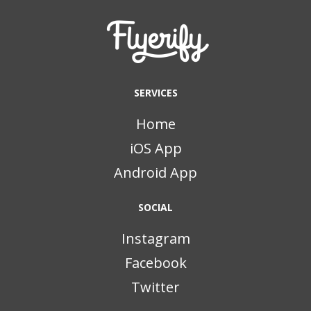
SERVICES
Home
iOS App
Android App
SOCIAL
Instagram
Facebook
Twitter