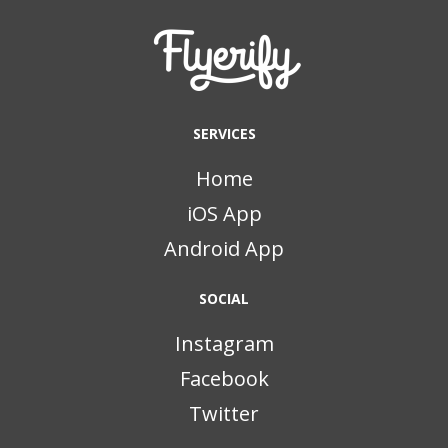
SERVICES
Home
iOS App
Android App
SOCIAL
Instagram
Facebook
Twitter