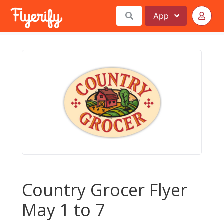
App
Country Grocer Flyer
May 1 to 7