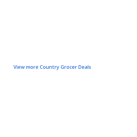
View more Country Grocer Deals