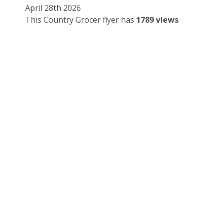
April 28th 2026
This Country Grocer flyer has
1789 views