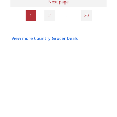
Next page
1
2
…
20
View more Country Grocer Deals