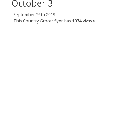
October 3
September 26th 2019
This Country Grocer flyer has
1074 views