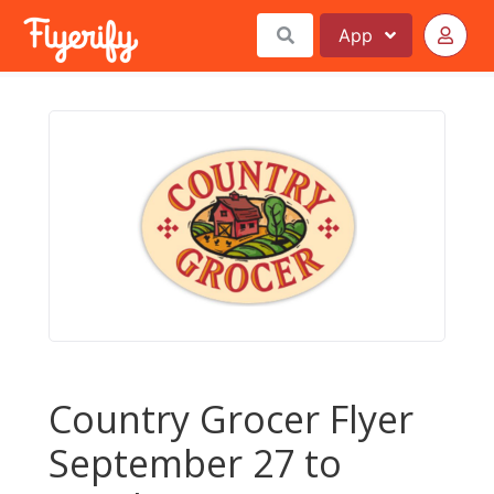
App
Country Grocer Flyer
September 27 to