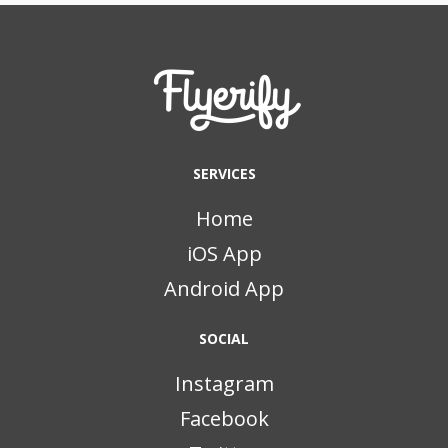
SERVICES
Home
iOS App
Android App
SOCIAL
Instagram
Facebook