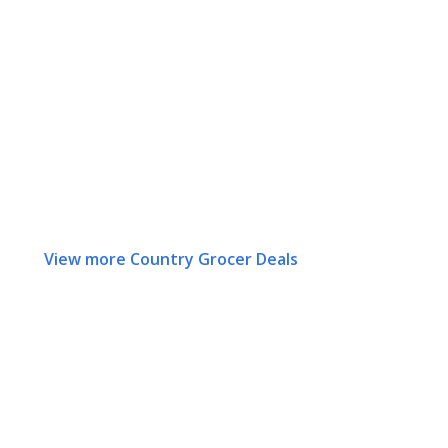
View more Country Grocer Deals