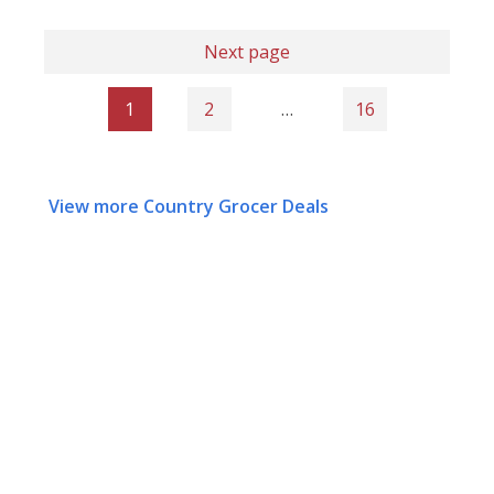
Next page
1
2
…
16
View more Country Grocer Deals