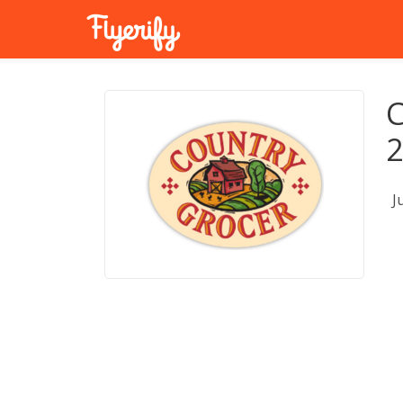
C
2
J