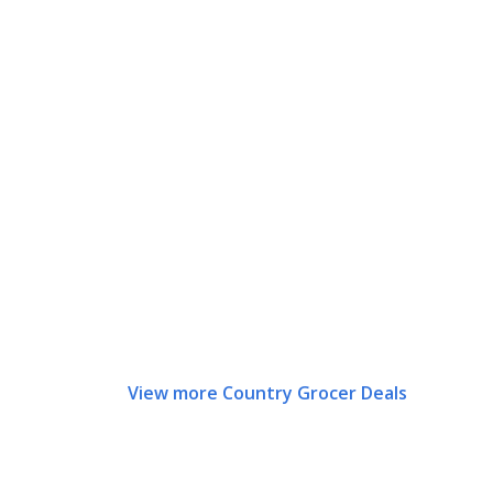
View more Country Grocer Deals