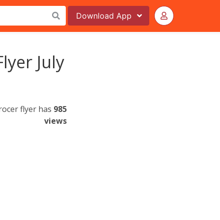
Download
App
lyer July
rocer flyer has
985
views