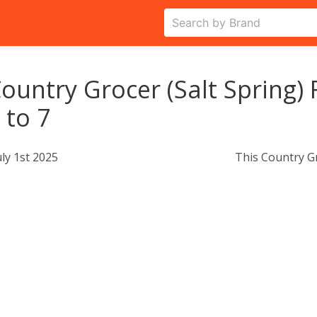
ountry Grocer (Salt Spring) F
 to 7
uly 1st 2025
This Country G