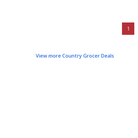
1
View more Country Grocer Deals