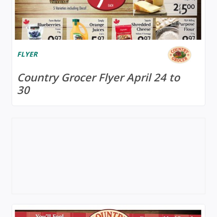
FLYER
Country Grocer Flyer April 24 to
30