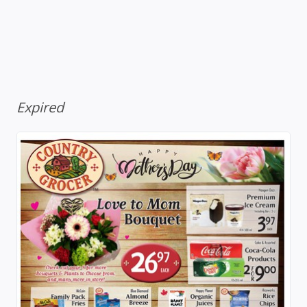
Expired