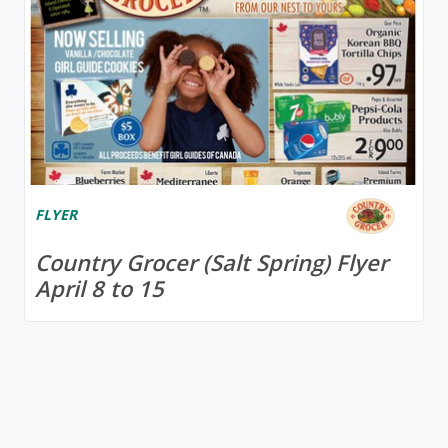
FLYER
Country Grocer (Salt Spring) Flyer
April 8 to 15