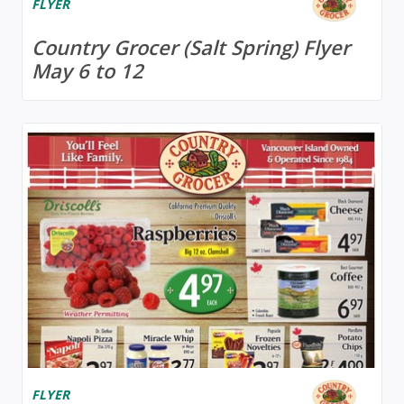
FLYER
Country Grocer (Salt Spring) Flyer
May 6 to 12
FLYER