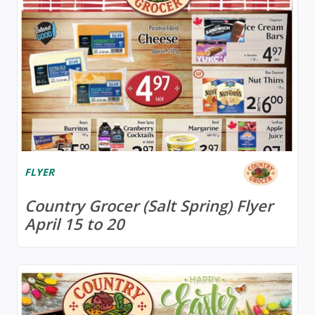
FLYER
Country Grocer (Salt Spring) Flyer
April 15 to 20