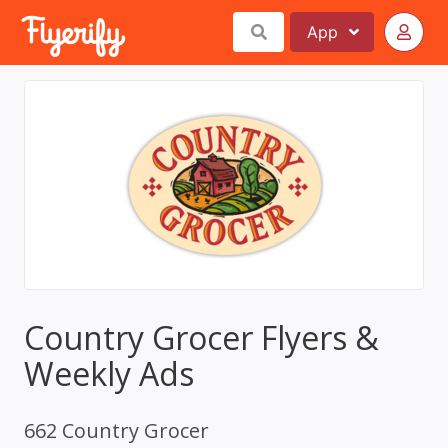
App
Country Grocer Flyers &
Weekly Ads
662 Country Grocer