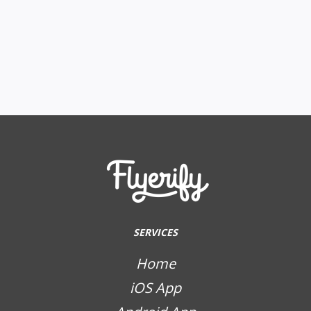
SERVICES
Home
iOS App