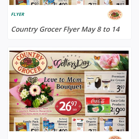
FLYER
Country Grocer Flyer May 8 to 14