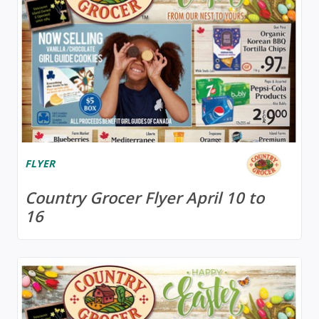
FLYER
Country Grocer Flyer April 10 to
16