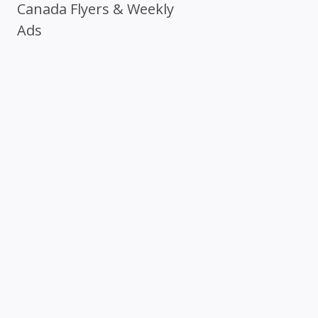
Canada Flyers & Weekly
Ads