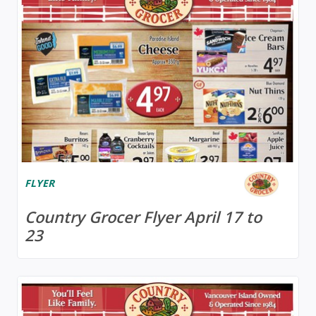
FLYER
Country Grocer Flyer April 17 to
23