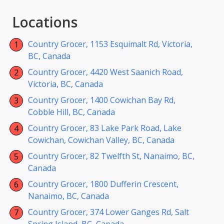
Locations
Country Grocer, 1153 Esquimalt Rd, Victoria,
BC, Canada
Country Grocer, 4420 West Saanich Road,
Victoria, BC, Canada
Country Grocer, 1400 Cowichan Bay Rd,
Cobble Hill, BC, Canada
Country Grocer, 83 Lake Park Road, Lake
Cowichan, Cowichan Valley, BC, Canada
Country Grocer, 82 Twelfth St, Nanaimo, BC,
Canada
Country Grocer, 1800 Dufferin Crescent,
Nanaimo, BC, Canada
Country Grocer, 374 Lower Ganges Rd, Salt