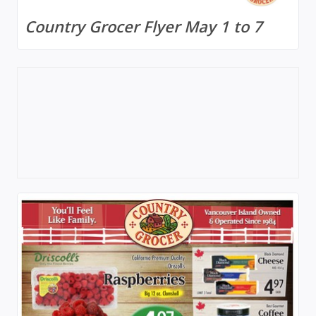
Country Grocer Flyer May 1 to 7