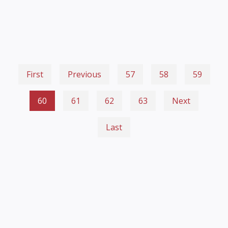
First
Previous
57
58
59
60
61
62
63
Next
Last