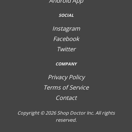
Android App
SOCIAL
Instagram
Facebook
Twitter
COMPANY
Privacy Policy
Terms of Service
Contact
Copyright © 2026
Shop Doctor Inc. All rights
reserved.