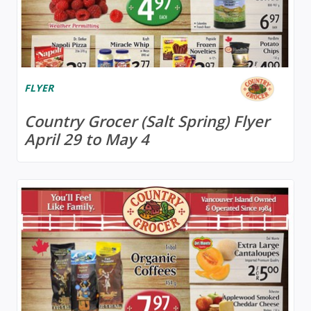
FLYER
Country Grocer (Salt Spring) Flyer
April 29 to May 4