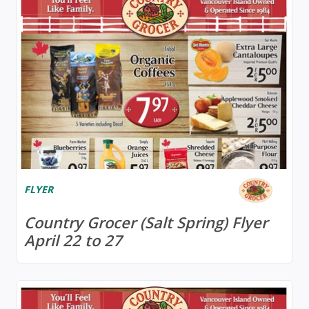
FLYER
Country Grocer (Salt Spring) Flyer
April 22 to 27